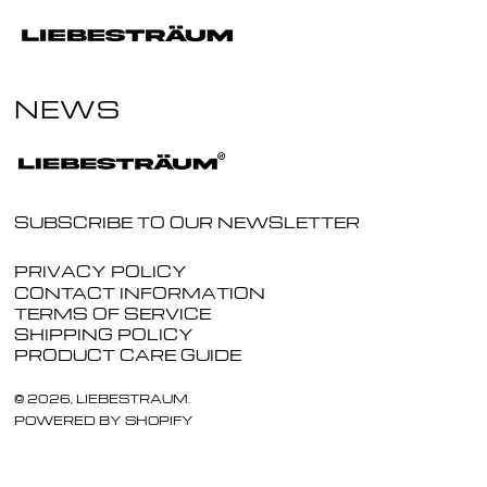
NEWS
SUBSCRIBE TO OUR NEWSLETTER
PRIVACY POLICY
CONTACT INFORMATION
TERMS OF SERVICE
SHIPPING POLICY
PRODUCT CARE GUIDE
© 2026,
LIEBESTRAUM
.
POWERED BY SHOPIFY