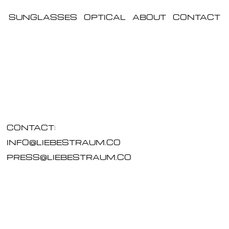
SUNGLASSES
OPTICAL
ABOUT
CONTACT
CONTACT:
INFO@LIEBESTRAUM.CO
PRESS@LIEBESTRAUM.CO