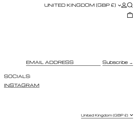
COUNTRY/REGION
LOG I
SE
UNITED KINGDOM (GBP £)
0
Subscribe
EMAIL ADDRESS
SOCIALS:
INSTAGRAM
COUNTRY/REGION
United Kingdom (GBP £)