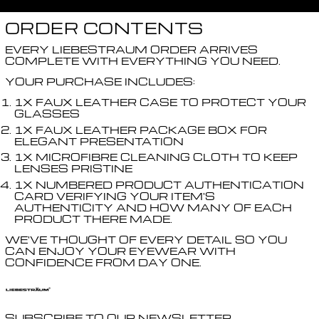
ORDER CONTENTS
EVERY LIEBESTRAUM ORDER ARRIVES
COMPLETE WITH EVERYTHING YOU NEED.
YOUR PURCHASE INCLUDES:
1X FAUX LEATHER CASE TO PROTECT YOUR
GLASSES
1X FAUX LEATHER PACKAGE BOX FOR
ELEGANT PRESENTATION
1X MICROFIBRE CLEANING CLOTH TO KEEP
LENSES PRISTINE
1X NUMBERED PRODUCT AUTHENTICATION
CARD VERIFYING YOUR ITEM'S
AUTHENTICITY AND HOW MANY OF EACH
PRODUCT THERE MADE.
WE'VE THOUGHT OF EVERY DETAIL SO YOU
CAN ENJOY YOUR EYEWEAR WITH
CONFIDENCE FROM DAY ONE.
SUBSCRIBE TO OUR NEWSLETTER