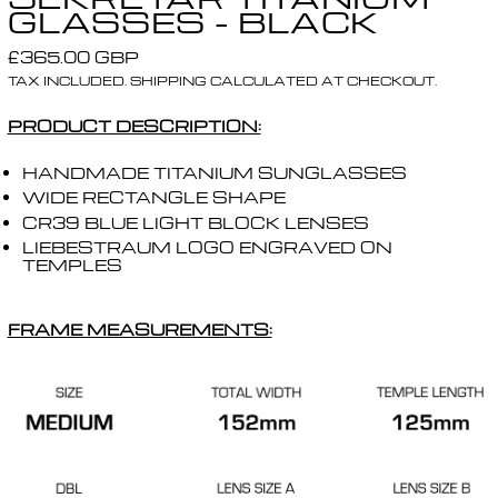
GLASSES - BLACK
REGULAR PRICE
£365.00 GBP
TAX INCLUDED.
SHIPPING
CALCULATED AT CHECKOUT.
PRODUCT DESCRIPTION:
HANDMADE TITANIUM SUNGLASSES
WIDE RECTANGLE SHAPE
CR39 BLUE LIGHT BLOCK LENSES
LIEBESTRAUM LOGO ENGRAVED ON
TEMPLES
FRAME MEASUREMENTS: