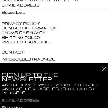
EMAIL ADDRESS
Subscribe
PRIVACY POLICY
CONTACT INFORMATION
TERMS OF SERVICE
SHIPPING POLICY
PRODUCT CARE GUIDE
CONTACT:
INFO@LIEBESTRAUM.CO
PRESS@LIEBESTRAUM.CO
Cl
SIGN UP TO THE
SOCIALS:
NEWSLETTER
INSTAGRAM
AND RECEIVE 10% OFF YOUR FIRST ORDER
AND EXCLUSIVE ACCESS TO THE LATEST
RELEASES.
© 2026,
LIEBESTRAUM
.
POWERED BY SHOPIFY
EMAIL ADDRESS
COUNTRY/REGION
United Kingdom (GBP £)
Subscribe