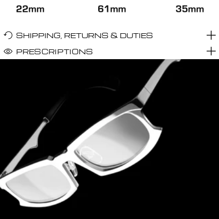
SHIPPING, RETURNS & DUTIES
PRESCRIPTIONS