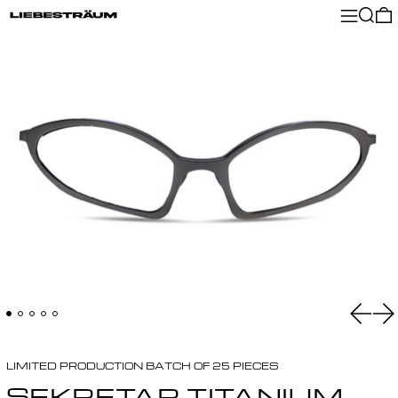
MENU
SEA
Previ
Ne
LIMITED PRODUCTION BATCH OF 25 PIECES
SEKRETAR TITANIUM